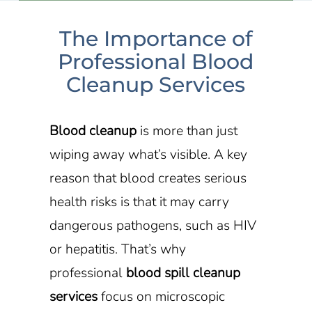
The Importance of
Professional Blood
Cleanup Services
Blood cleanup
is more than just
wiping away what’s visible. A key
reason that blood creates serious
health risks is that it may carry
dangerous pathogens, such as HIV
or hepatitis. That’s why
professional
blood spill cleanup
services
focus on microscopic