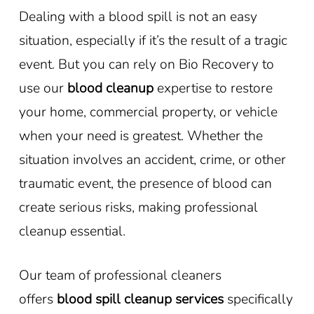
Dealing with a blood spill is not an easy
situation, especially if it’s the result of a tragic
event. But you can rely on Bio Recovery to
use our
blood cleanup
expertise to restore
your home, commercial property, or vehicle
when your need is greatest. Whether the
situation involves an accident, crime, or other
traumatic event, the presence of blood can
create serious risks, making professional
cleanup essential.
Our team of professional cleaners
offers
blood spill cleanup services
specifically