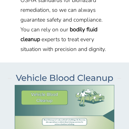
OSHA standards for biohazard
remediation, so we can always
guarantee safety and compliance.
You can rely on our
bodily fluid
cleanup
experts to treat every
situation with precision and dignity.
Vehicle Blood Cleanup