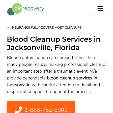
Navig
INSURANCE FULLY COVERS MOST CLEANUPS
Blood Cleanup Services in
Jacksonville, Florida
Blood contamination can spread farther than
many people realize, making professional cleanup
an important step after a traumatic event. We
provide dependable
blood cleanup services in
Jacksonville
with careful attention to detail and
respectful support throughout the process.
1-888-752-5001