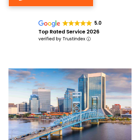
5.0
Top Rated Service 2026
verified by Trustindex