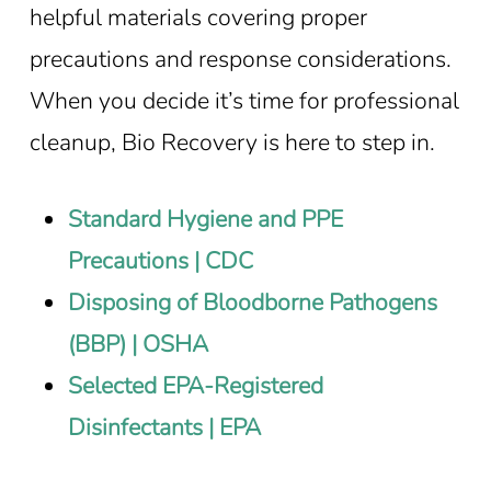
helpful materials covering proper
precautions and response considerations.
When you decide it’s time for professional
cleanup, Bio Recovery is here to step in.
Standard Hygiene and PPE
Precautions | CDC
Disposing of Bloodborne Pathogens
(BBP) | OSHA
Selected EPA-Registered
Disinfectants | EPA