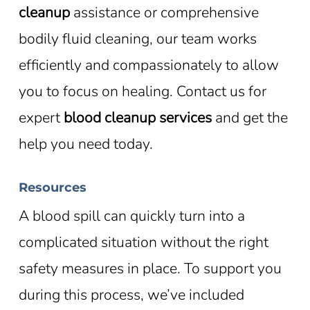
cleanup
assistance or comprehensive
bodily fluid cleaning, our team works
efficiently and compassionately to allow
you to focus on healing. Contact us for
expert
blood cleanup services
and get the
help you need today.
Resources
A blood spill can quickly turn into a
complicated situation without the right
safety measures in place. To support you
during this process, we’ve included