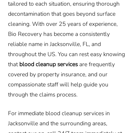
tailored to each situation, ensuring thorough
decontamination that goes beyond surface
cleaning. With over 25 years of experience,
Bio Recovery has become a consistently
reliable name in Jacksonville, FL, and
throughout the US. You can rest easy knowing
that
blood cleanup services
are frequently
covered by property insurance, and our
compassionate staff will help guide you
through the claims process.
For immediate blood cleanup services in
Jacksonville and the surrounding areas,