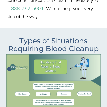
contact our on-call 24/7 team immediately at
1-888-752-5001
. We can help you every
step of the way.
Types of Situations
Requiring Blood Cleanup