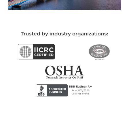
Trusted by industry organizations: