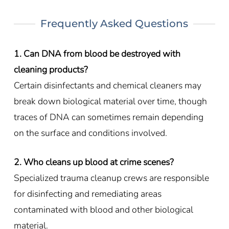
Frequently Asked Questions
1. Can DNA from blood be destroyed with
cleaning products?
Certain disinfectants and chemical cleaners may
break down biological material over time, though
traces of DNA can sometimes remain depending
on the surface and conditions involved.
2. Who cleans up blood at crime scenes?
Specialized trauma cleanup crews are responsible
for disinfecting and remediating areas
contaminated with blood and other biological
material.