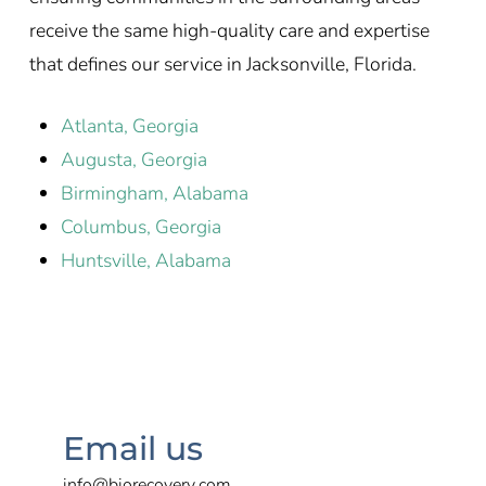
receive the same high-quality care and expertise
that defines our service in Jacksonville, Florida.
Atlanta, Georgia
Augusta, Georgia
Birmingham, Alabama
Columbus, Georgia
Huntsville, Alabama
Email us
info@biorecovery.com