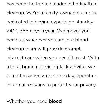
has been the trusted leader in
bodily fluid
cleanup
. We’re a family-owned business
dedicated to having experts on standby
24/7, 365 days a year. Whenever you
need us, wherever you are, our
blood
cleanup
team will provide prompt,
discreet care when you need it most. With
a local branch servicing Jacksonville, we
can often arrive within one day, operating
in unmarked vans to protect your privacy.
Whether you need
blood