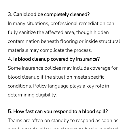
3. Can blood be completely cleaned?
In many situations, professional remediation can
fully sanitize the affected area, though hidden
contamination beneath flooring or inside structural
materials may complicate the process.
4. Is blood cleanup covered by insurance?
Some insurance policies may include coverage for
blood cleanup if the situation meets specific
conditions. Policy language plays a key role in
determining eligibility.
5. How fast can you respond to a blood spill?
Teams are often on standby to respond as soon as