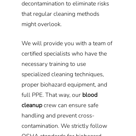
decontamination to eliminate risks
that regular cleaning methods
might overlook.
We will provide you with a team of
certified specialists who have the
necessary training to use
specialized cleaning techniques,
proper biohazard equipment, and
full PPE. That way, our
blood
cleanup
crew can ensure safe
handling and prevent cross-
contamination. We strictly follow