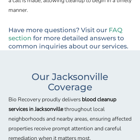
a call is made, allowing cleanup to begin in a timely
manner.
Have more questions? Visit our
FAQ
section
for more detailed answers to
common inquiries about our services.
Our Jacksonville
Coverage
Bio Recovery proudly delivers
blood cleanup
services in Jacksonville
throughout local
neighborhoods and nearby areas, ensuring affected
properties receive prompt attention and careful
remediation when it matters most.