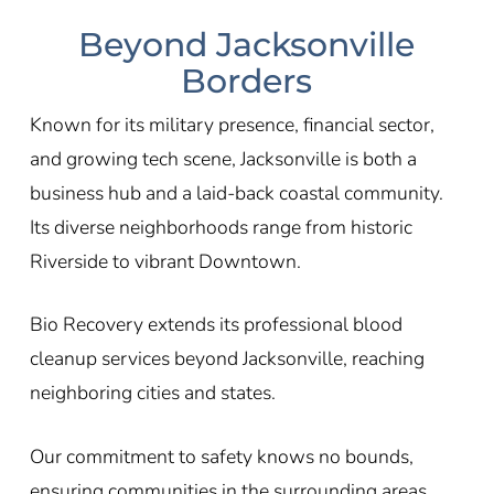
Beyond Jacksonville
Borders
Known for its military presence, financial sector,
and growing tech scene, Jacksonville is both a
business hub and a laid-back coastal community.
Its diverse neighborhoods range from historic
Riverside to vibrant Downtown.
Bio Recovery extends its professional blood
cleanup services beyond Jacksonville, reaching
neighboring cities and states.
Our commitment to safety knows no bounds,
ensuring communities in the surrounding areas