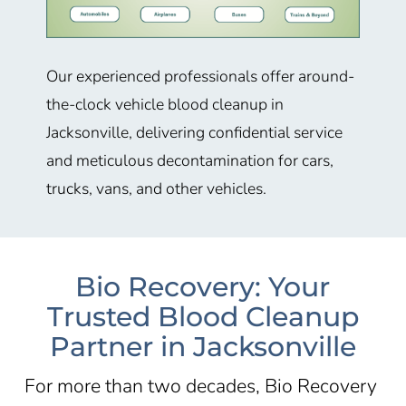
Our experienced professionals offer around-
the-clock vehicle blood cleanup in
Jacksonville, delivering confidential service
and meticulous decontamination for cars,
trucks, vans, and other vehicles.
Bio Recovery: Your
Trusted Blood Cleanup
Partner in Jacksonville
For more than two decades, Bio Recovery