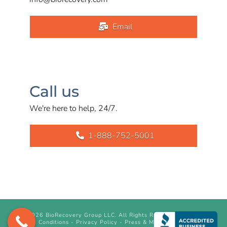
Email
Call us
We're here to help, 24/7.
1-888-752-5001
©
2026 BioRecovery Group LLC. All Rights Reserved.
Terms &
Conditions
-
Privacy Policy
-
Press & Media Inquiry