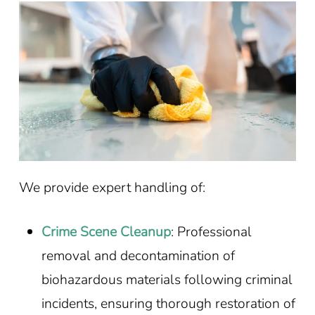
We provide expert handling of:
Crime Scene Cleanup
: Professional
removal and decontamination of
biohazardous materials following criminal
incidents, ensuring thorough restoration of