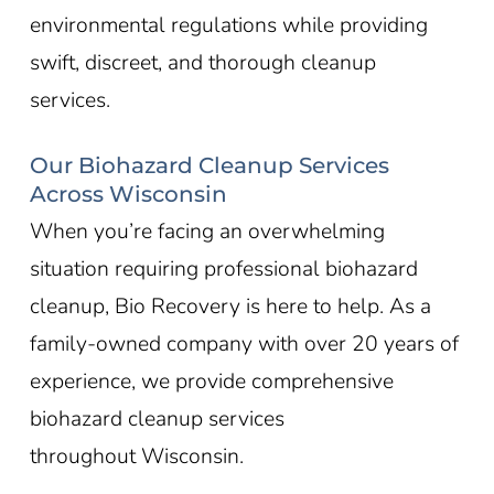
environmental regulations while providing
swift, discreet, and thorough cleanup
services.
Our Biohazard Cleanup Services
Across Wisconsin
When you’re facing an overwhelming
situation requiring professional biohazard
cleanup, Bio Recovery is here to help. As a
family-owned company with over 20 years of
experience, we provide comprehensive
biohazard cleanup services
throughout
Wisconsin
.