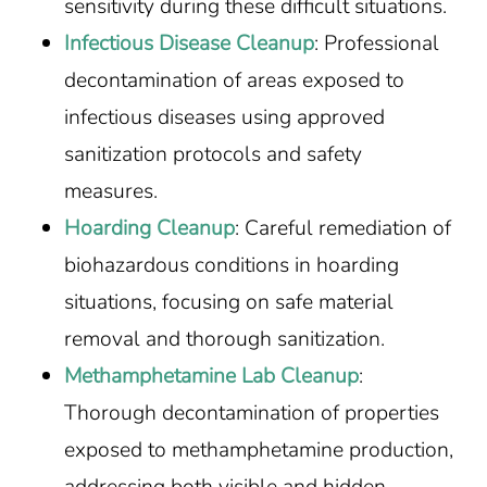
sensitivity during these difficult situations.
Infectious Disease Cleanup
: Professional
decontamination of areas exposed to
infectious diseases using approved
sanitization protocols and safety
measures.
Hoarding Cleanup
: Careful remediation of
biohazardous conditions in hoarding
situations, focusing on safe material
removal and thorough sanitization.
Methamphetamine Lab Cleanup
:
Thorough decontamination of properties
exposed to methamphetamine production,
addressing both visible and hidden