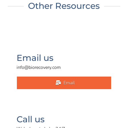
Other Resources
Email us
info@biorecovery.com
Email
Call us