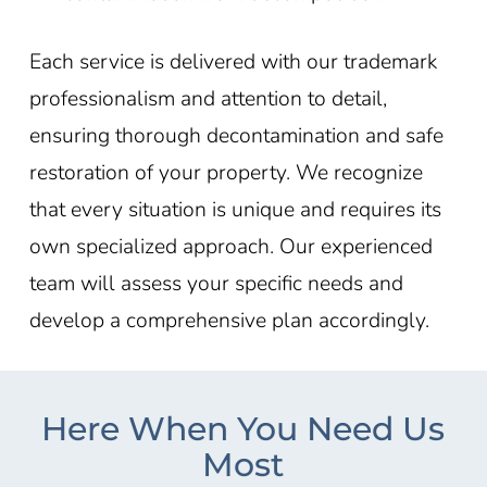
Each service is delivered with our trademark
professionalism and attention to detail,
ensuring thorough decontamination and safe
restoration of your property. We recognize
that every situation is unique and requires its
own specialized approach. Our experienced
team will assess your specific needs and
develop a comprehensive plan accordingly.
Here When You Need Us
Most