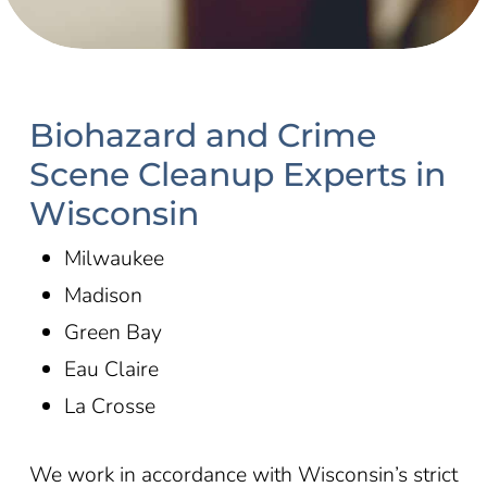
Biohazard and Crime
Scene Cleanup Experts in
Wisconsin
Milwaukee
Madison
Green Bay
Eau Claire
La Crosse
We work in accordance with
Wisconsin’s
strict