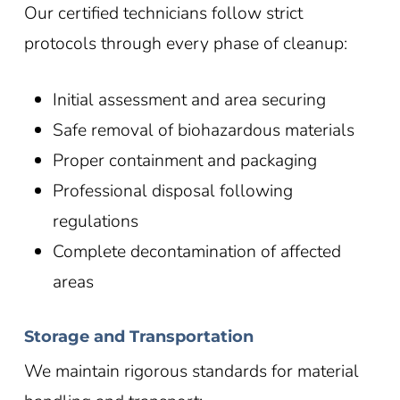
Our certified technicians follow strict
protocols through every phase of cleanup:
Initial assessment and area securing
Safe removal of biohazardous materials
Proper containment and packaging
Professional disposal following
regulations
Complete decontamination of affected
areas
Storage and Transportation
We maintain rigorous standards for material