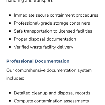
handling and transport:
Immediate secure containment procedures
Professional-grade storage containers
Safe transportation to licensed facilities
Proper disposal documentation
Verified waste facility delivery
Professional Documentation
Our comprehensive documentation system
includes:
Detailed cleanup and disposal records
Complete contamination assessments