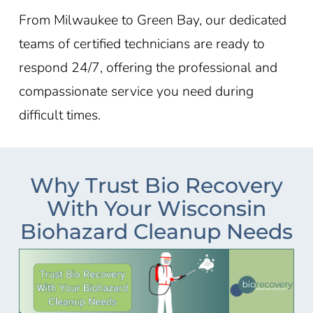
From
Milwaukee
to
Green Bay
, our dedicated
teams of certified technicians are ready to
respond 24/7, offering the professional and
compassionate service you need during
difficult times.
Why Trust Bio Recovery
With Your Wisconsin
Biohazard Cleanup Needs