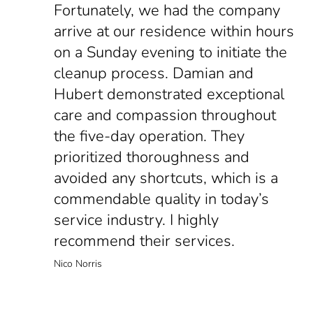
Fortunately, we had the company
arrive at our residence within hours
on a Sunday evening to initiate the
cleanup process. Damian and
Hubert demonstrated exceptional
care and compassion throughout
the five-day operation. They
prioritized thoroughness and
avoided any shortcuts, which is a
commendable quality in today’s
service industry. I highly
recommend their services.
Nico Norris