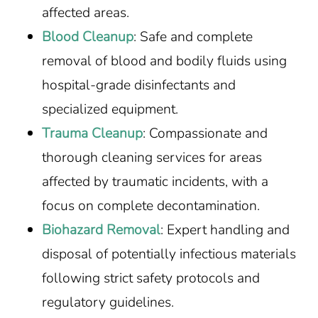
affected areas.
Blood Cleanup
: Safe and complete
removal of blood and bodily fluids using
hospital-grade disinfectants and
specialized equipment.
Trauma Cleanup
: Compassionate and
thorough cleaning services for areas
affected by traumatic incidents, with a
focus on complete decontamination.
Biohazard Removal
: Expert handling and
disposal of potentially infectious materials
following strict safety protocols and
regulatory guidelines.