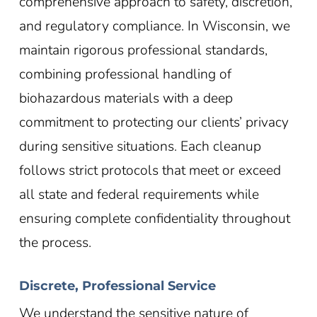
comprehensive approach to safety, discretion,
and regulatory compliance. In Wisconsin
, we
maintain rigorous professional standards,
combining professional handling of
biohazardous materials with a deep
commitment to protecting our clients’ privacy
during sensitive situations. Each cleanup
follows strict protocols that meet or exceed
all state and federal requirements while
ensuring complete confidentiality throughout
the process.
Discrete, Professional Service
We understand the sensitive nature of