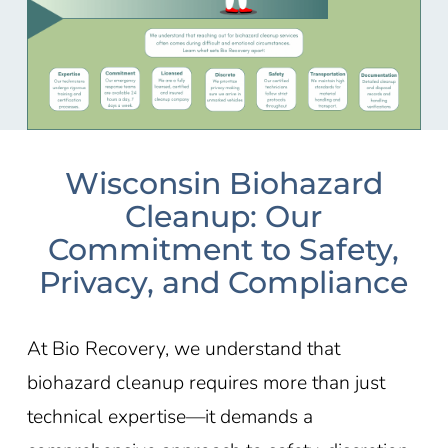
Wisconsin Biohazard
Cleanup: Our
Commitment to Safety,
Privacy, and Compliance
At Bio Recovery, we understand that
biohazard cleanup requires more than just
technical expertise—it demands a