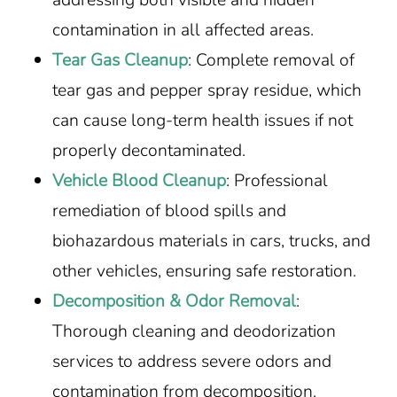
contamination in all affected areas.
Tear Gas Cleanup
: Complete removal of
tear gas and pepper spray residue, which
can cause long-term health issues if not
properly decontaminated.
Vehicle Blood Cleanup
: Professional
remediation of blood spills and
biohazardous materials in cars, trucks, and
other vehicles, ensuring safe restoration.
Decomposition & Odor Removal
:
Thorough cleaning and deodorization
services to address severe odors and
contamination from decomposition.