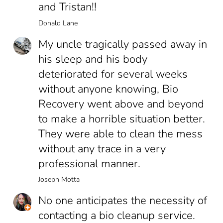
and Tristan!!
Donald Lane
My uncle tragically passed away in
his sleep and his body
deteriorated for several weeks
without anyone knowing, Bio
Recovery went above and beyond
to make a horrible situation better.
They were able to clean the mess
without any trace in a very
professional manner.
Joseph Motta
No one anticipates the necessity of
contacting a bio cleanup service.