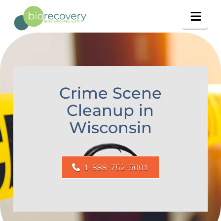
Navig
Crime Scene
Cleanup in
Wisconsin
1-888-752-5001