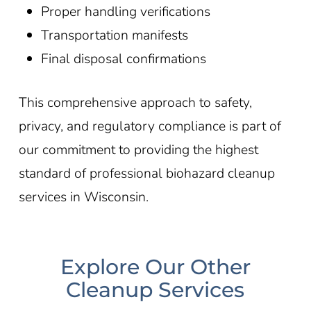
Proper handling verifications
Transportation manifests
Final disposal confirmations
This comprehensive approach to safety,
privacy, and regulatory compliance is part of
our commitment to providing the highest
standard of professional biohazard cleanup
services in Wisconsin
.
Explore Our Other
Cleanup Services