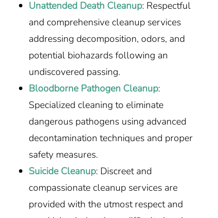
Unattended Death Cleanup
: Respectful
and comprehensive cleanup services
addressing decomposition, odors, and
potential biohazards following an
undiscovered passing.
Bloodborne Pathogen Cleanup
:
Specialized cleaning to eliminate
dangerous pathogens using advanced
decontamination techniques and proper
safety measures.
Suicide Cleanup
: Discreet and
compassionate cleanup services are
provided with the utmost respect and