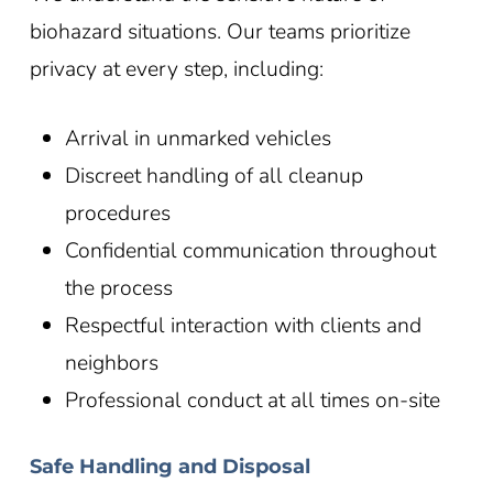
biohazard situations. Our teams prioritize
privacy at every step, including:
Arrival in unmarked vehicles
Discreet handling of all cleanup
procedures
Confidential communication throughout
the process
Respectful interaction with clients and
neighbors
Professional conduct at all times on-site
Safe Handling and Disposal