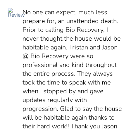
No one can expect, much less
prepare for, an unattended death.
Prior to calling Bio Recovery, I
never thought the house would be
habitable again. Tristan and Jason
@ Bio Recovery were so
professional and kind throughout
the entire process. They always
took the time to speak with me
when I stopped by and gave
updates regularly with
progression. Glad to say the house
will be habitable again thanks to
their hard work!! Thank you Jason