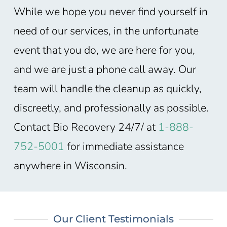
While we hope you never find yourself in
need of our services, in the unfortunate
event that you do, we are here for you,
and we are just a phone call away. Our
team will handle the cleanup as quickly,
discreetly, and professionally as possible.
Contact Bio Recovery 24/7/ at
1-888-
752-5001
for immediate assistance
anywhere in Wisconsin
.
Our Client Testimonials