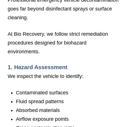
Professional emergency vehicle decontamination
goes far beyond disinfectant sprays or surface
cleaning.
At Bio Recovery, we follow strict remediation
procedures designed for biohazard
environments.
1. Hazard Assessment
We inspect the vehicle to identify:
Contaminated surfaces
Fluid spread patterns
Absorbed materials
Airflow exposure points