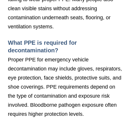
clean visible stains without addressing
contamination underneath seats, flooring, or
ventilation systems.
What PPE is required for
decontamination?
Proper PPE for emergency vehicle
decontamination may include gloves, respirators,
eye protection, face shields, protective suits, and
shoe coverings. PPE requirements depend on
the type of contamination and exposure risk
involved. Bloodborne pathogen exposure often
requires higher protection levels.