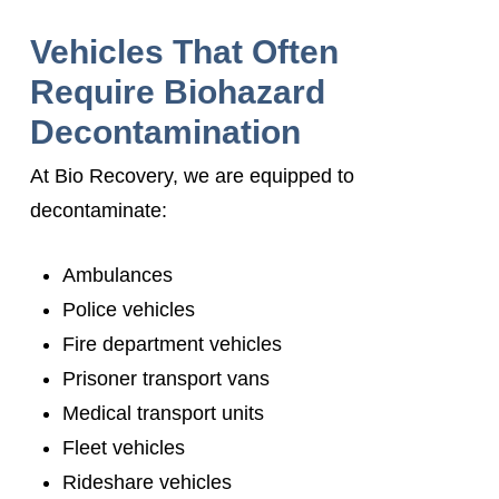
Vehicles That Often
Require Biohazard
Decontamination
At Bio Recovery, we are equipped to
decontaminate:
Ambulances
Police vehicles
Fire department vehicles
Prisoner transport vans
Medical transport units
Fleet vehicles
Rideshare vehicles