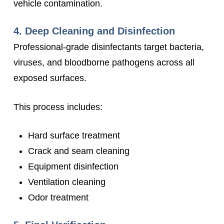
vehicle contamination.
4. Deep Cleaning and Disinfection
Professional-grade disinfectants target bacteria,
viruses, and bloodborne pathogens across all
exposed surfaces.
This process includes:
Hard surface treatment
Crack and seam cleaning
Equipment disinfection
Ventilation cleaning
Odor treatment