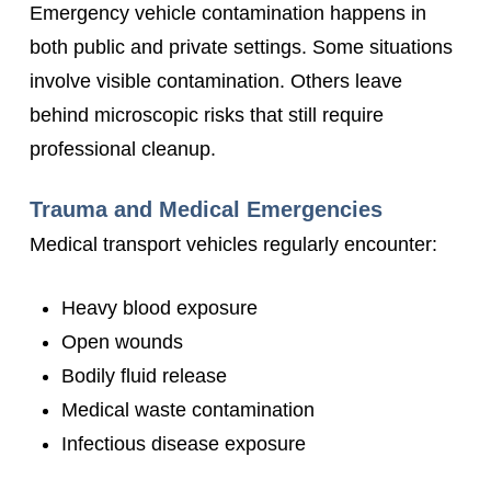
Emergency vehicle contamination happens in
both public and private settings. Some situations
involve visible contamination. Others leave
behind microscopic risks that still require
professional cleanup.
Trauma and Medical Emergencies
Medical transport vehicles regularly encounter:
Heavy blood exposure
Open wounds
Bodily fluid release
Medical waste contamination
Infectious disease exposure