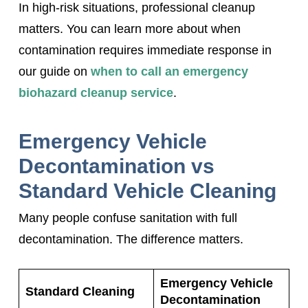
In high-risk situations, professional cleanup
matters. You can learn more about when
contamination requires immediate response in
our guide on
when to call an emergency
biohazard cleanup service
.
Emergency Vehicle
Decontamination vs
Standard Vehicle Cleaning
Many people confuse sanitation with full
decontamination. The difference matters.
Emergency Vehicle
Standard Cleaning
Decontamination