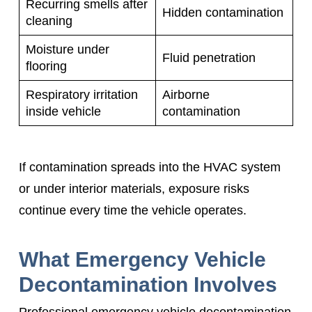
Recurring smells after
Hidden contamination
cleaning
Moisture under
Fluid penetration
flooring
Respiratory irritation
Airborne
inside vehicle
contamination
If contamination spreads into the HVAC system
or under interior materials, exposure risks
continue every time the vehicle operates.
What Emergency Vehicle
Decontamination Involves