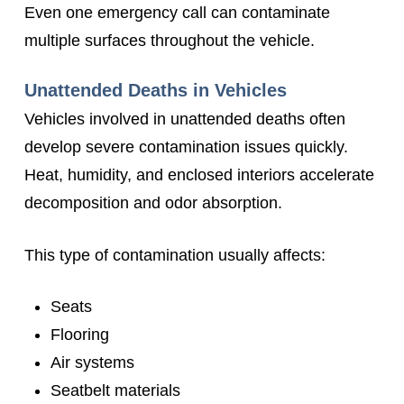
Even one emergency call can contaminate
multiple surfaces throughout the vehicle.
Unattended Deaths in Vehicles
Vehicles involved in unattended deaths often
develop severe contamination issues quickly.
Heat, humidity, and enclosed interiors accelerate
decomposition and odor absorption.
This type of contamination usually affects:
Seats
Flooring
Air systems
Seatbelt materials