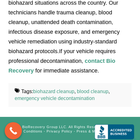
biohazard situations across the country. Our
technicians handle trauma cleanup, blood
cleanup, unattended death contamination,
infectious disease exposure, and emergency
vehicle remediation using industry-standard
biohazard protocols.If your vehicle requires
professional decontamination,
contact Bio
Recovery
for immediate assistance.
Tags:
biohazard cleanup
,
blood cleanup
,
emergency vehicle decontamination
©
BioRecovery Group LLC. All Rights Reserved.
Terms &
Conditions
-
Privacy Policy
-
Press & Media Inquiry