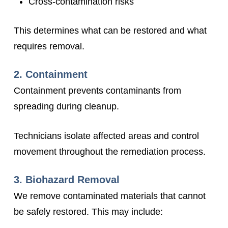
Cross-contamination risks
This determines what can be restored and what
requires removal.
2. Containment
Containment prevents contaminants from
spreading during cleanup.
Technicians isolate affected areas and control
movement throughout the remediation process.
3. Biohazard Removal
We remove contaminated materials that cannot
be safely restored. This may include: