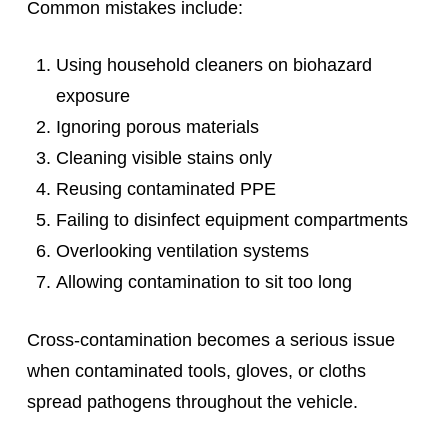
Common mistakes include:
Using household cleaners on biohazard
exposure
Ignoring porous materials
Cleaning visible stains only
Reusing contaminated PPE
Failing to disinfect equipment compartments
Overlooking ventilation systems
Allowing contamination to sit too long
Cross-contamination becomes a serious issue
when contaminated tools, gloves, or cloths
spread pathogens throughout the vehicle.