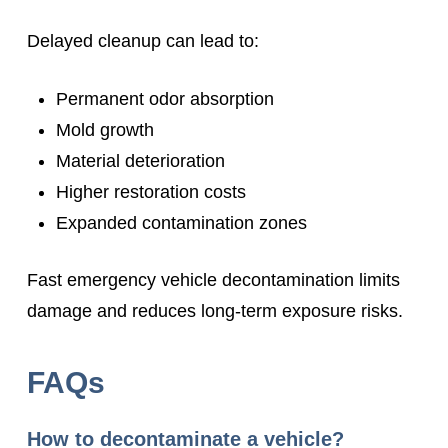
Delayed cleanup can lead to:
Permanent odor absorption
Mold growth
Material deterioration
Higher restoration costs
Expanded contamination zones
Fast emergency vehicle decontamination limits
damage and reduces long-term exposure risks.
FAQs
How to decontaminate a vehicle?