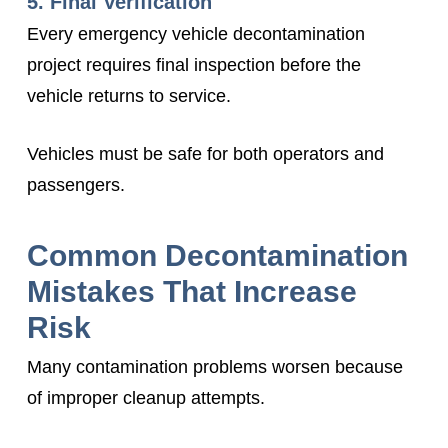
5. Final Verification
Every emergency vehicle decontamination
project requires final inspection before the
vehicle returns to service.
Vehicles must be safe for both operators and
passengers.
Common Decontamination
Mistakes That Increase
Risk
Many contamination problems worsen because
of improper cleanup attempts.