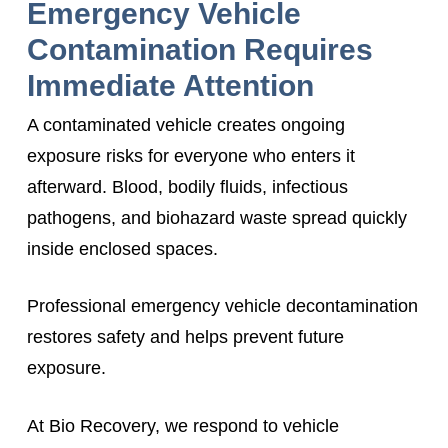
Emergency Vehicle
Contamination Requires
Immediate Attention
A contaminated vehicle creates ongoing
exposure risks for everyone who enters it
afterward. Blood, bodily fluids, infectious
pathogens, and biohazard waste spread quickly
inside enclosed spaces.
Professional emergency vehicle decontamination
restores safety and helps prevent future
exposure.
At Bio Recovery, we respond to vehicle