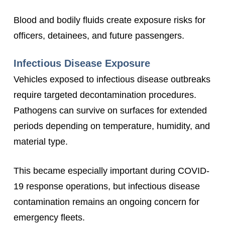
Blood and bodily fluids create exposure risks for
officers, detainees, and future passengers.
Infectious Disease Exposure
Vehicles exposed to infectious disease outbreaks
require targeted decontamination procedures.
Pathogens can survive on surfaces for extended
periods depending on temperature, humidity, and
material type.
This became especially important during COVID-
19 response operations, but infectious disease
contamination remains an ongoing concern for
emergency fleets.