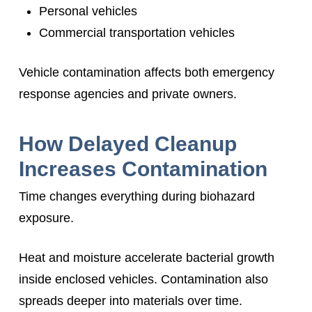
Personal vehicles
Commercial transportation vehicles
Vehicle contamination affects both emergency
response agencies and private owners.
How Delayed Cleanup
Increases Contamination
Time changes everything during biohazard
exposure.
Heat and moisture accelerate bacterial growth
inside enclosed vehicles. Contamination also
spreads deeper into materials over time.