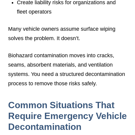
Create liability risks for organizations and
fleet operators
Many vehicle owners assume surface wiping
solves the problem. It doesn’t.
Biohazard contamination moves into cracks,
seams, absorbent materials, and ventilation
systems. You need a structured decontamination
process to remove those risks safely.
Common Situations That
Require Emergency Vehicle
Decontamination