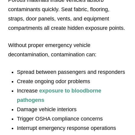
contaminants quickly. Seat fabric, flooring,
straps, door panels, vents, and equipment
compartments all create hidden exposure points.
Without proper emergency vehicle
decontamination, contamination can:
Spread between passengers and responders
Create ongoing odor problems
Increase
exposure to bloodborne
pathogens
Damage vehicle interiors
Trigger OSHA compliance concerns
Interrupt emergency response operations