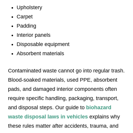
Upholstery
Carpet
Padding
Interior panels
Disposable equipment
Absorbent materials
Contaminated waste cannot go into regular trash.
Blood-soaked materials, used PPE, absorbent
pads, and damaged interior components often
require specific handling, packaging, transport,
and disposal steps. Our guide to
biohazard
waste disposal laws in vehicles
explains why
these rules matter after accidents, trauma, and