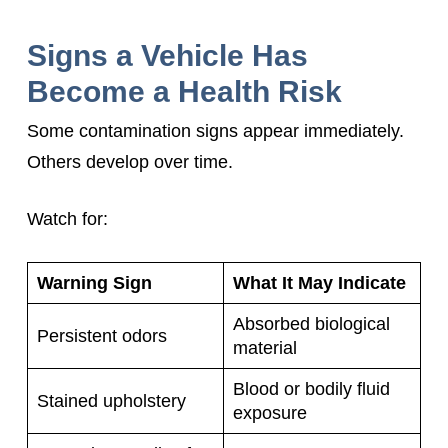
Signs a Vehicle Has
Become a Health Risk
Some contamination signs appear immediately.
Others develop over time.
Watch for:
Warning Sign
What It May Indicate
Absorbed biological
Persistent odors
material
Blood or bodily fluid
Stained upholstery
exposure