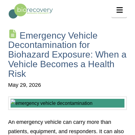
Navig
Emergency Vehicle
Decontamination for
Biohazard Exposure: When a
Vehicle Becomes a Health
Risk
May 29, 2026
An emergency vehicle can carry more than
patients, equipment, and responders. It can also