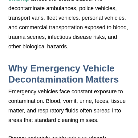
decontaminate ambulances, police vehicles,
transport vans, fleet vehicles, personal vehicles,
and commercial transportation exposed to blood,
trauma scenes, infectious disease risks, and
other biological hazards.
Why Emergency Vehicle
Decontamination Matters
Emergency vehicles face constant exposure to
contamination. Blood, vomit, urine, feces, tissue
matter, and respiratory fluids often spread into
areas that standard cleaning misses.
Porous materials inside vehicles absorb