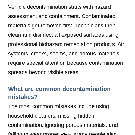
Vehicle decontamination starts with hazard
assessment and containment. Contaminated
materials get removed first. Technicians then
clean and disinfect all exposed surfaces using
professional biohazard remediation products. Air
systems, cracks, seams, and porous materials
require special attention because contamination
spreads beyond visible areas.
What are common decontamination
mistakes?
The most common mistakes include using
household cleaners, missing hidden
contamination, ignoring porous materials, and
failing to wear proper PPE. Many people also