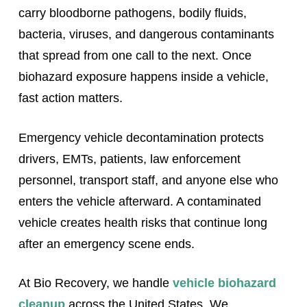
carry bloodborne pathogens, bodily fluids,
bacteria, viruses, and dangerous contaminants
that spread from one call to the next. Once
biohazard exposure happens inside a vehicle,
fast action matters.
Emergency vehicle decontamination protects
drivers, EMTs, patients, law enforcement
personnel, transport staff, and anyone else who
enters the vehicle afterward. A contaminated
vehicle creates health risks that continue long
after an emergency scene ends.
At Bio Recovery, we handle
vehicle biohazard
cleanup
across the United States. We