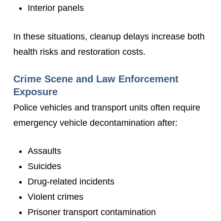
Interior panels
In these situations, cleanup delays increase both
health risks and restoration costs.
Crime Scene and Law Enforcement
Exposure
Police vehicles and transport units often require
emergency vehicle decontamination after:
Assaults
Suicides
Drug-related incidents
Violent crimes
Prisoner transport contamination