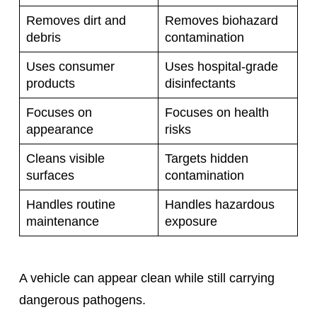
Removes dirt and
Removes biohazard
debris
contamination
Uses consumer
Uses hospital-grade
products
disinfectants
Focuses on
Focuses on health
appearance
risks
Cleans visible
Targets hidden
surfaces
contamination
Handles routine
Handles hazardous
maintenance
exposure
A vehicle can appear clean while still carrying
dangerous pathogens.