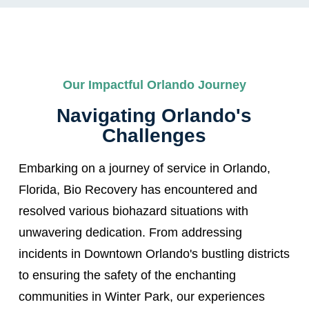
Our Impactful Orlando Journey
Navigating Orlando's
Challenges
Embarking on a journey of service in Orlando,
Florida, Bio Recovery has encountered and
resolved various biohazard situations with
unwavering dedication. From addressing
incidents in Downtown Orlando's bustling districts
to ensuring the safety of the enchanting
communities in Winter Park, our experiences