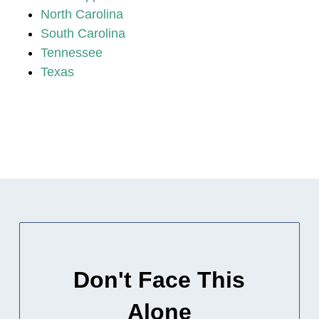
North Carolina
South Carolina
Tennessee
Texas
Don't Face This
Alone