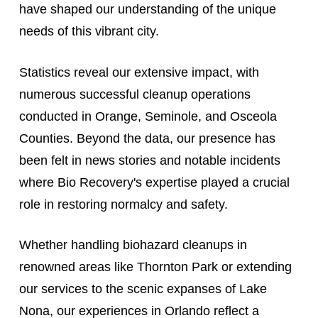
have shaped our understanding of the unique
needs of this vibrant city.
Statistics reveal our extensive impact, with
numerous successful cleanup operations
conducted in Orange, Seminole, and Osceola
Counties. Beyond the data, our presence has
been felt in news stories and notable incidents
where Bio Recovery's expertise played a crucial
role in restoring normalcy and safety.
Whether handling biohazard cleanups in
renowned areas like Thornton Park or extending
our services to the scenic expanses of Lake
Nona, our experiences in Orlando reflect a