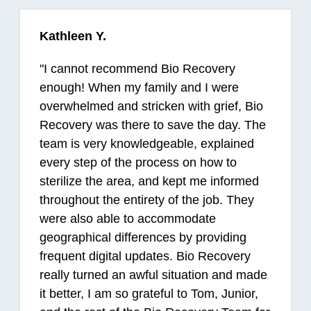
Kathleen Y.
"
I cannot recommend Bio Recovery
enough! When my family and I were
overwhelmed and stricken with grief, Bio
Recovery was there to save the day. The
team is very knowledgeable, explained
every step of the process on how to
sterilize the area, and kept me informed
throughout the entirety of the job. They
were also able to accommodate
geographical differences by providing
frequent digital updates. Bio Recovery
really turned an awful situation and made
it better, I am so grateful to Tom, Junior,