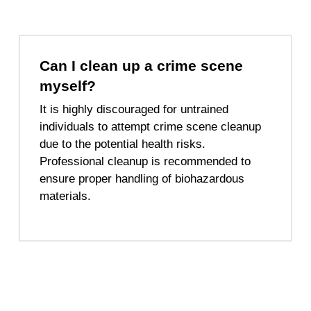
Can I clean up a crime scene
myself?
It is highly discouraged for untrained
individuals to attempt crime scene cleanup
due to the potential health risks.
Professional cleanup is recommended to
ensure proper handling of biohazardous
materials.