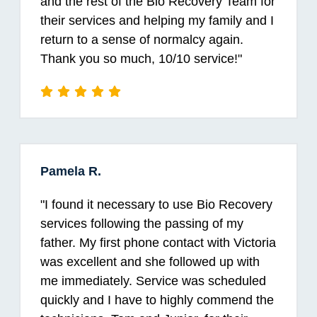
and the rest of the Bio Recovery Team for
their services and helping my family and I
return to a sense of normalcy again.
Thank you so much, 10/10 service!
"
Pamela R.
"
I found it necessary to use Bio Recovery
services following the passing of my
father. My first phone contact with Victoria
was excellent and she followed up with
me immediately. Service was scheduled
quickly and I have to highly commend the