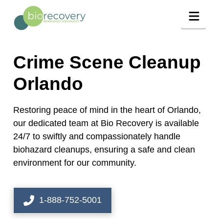
Navig
Crime Scene Cleanup
Orlando
Restoring peace of mind in the heart of Orlando,
our dedicated team at Bio Recovery is available
24/7 to swiftly and compassionately handle
biohazard cleanups, ensuring a safe and clean
environment for our community.
1-888-752-5001