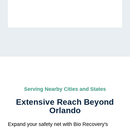
Serving Nearby Cities and States
Extensive Reach Beyond
Orlando
Expand your safety net with Bio Recovery's