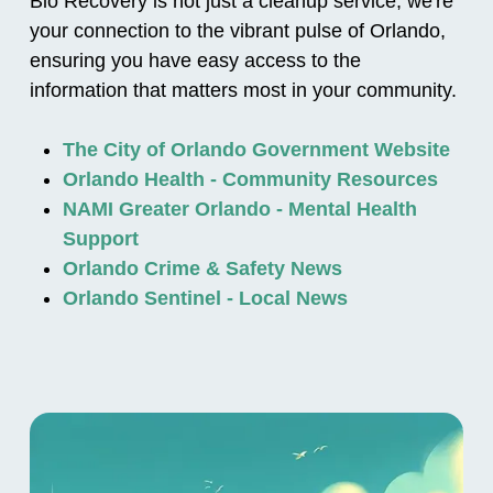
Bio Recovery is not just a cleanup service; we're
your connection to the vibrant pulse of Orlando,
ensuring you have easy access to the
information that matters most in your community.
The City of Orlando Government Website
Orlando Health - Community Resources
NAMI Greater Orlando - Mental Health
Support
Orlando Crime & Safety News
Orlando Sentinel - Local News