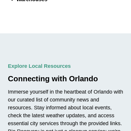
Explore Local Resources
Connecting with Orlando
Immerse yourself in the heartbeat of Orlando with
our curated list of community news and
resources. Stay informed about local events,
check the latest weather updates, and access
essential city services through the provided links.