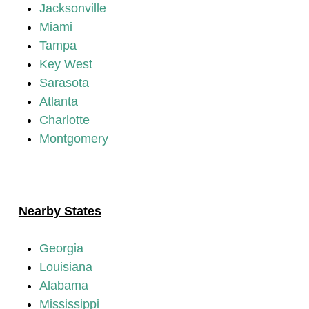
Jacksonville
Miami
Tampa
Key West
Sarasota
Atlanta
Charlotte
Montgomery
Nearby States
Georgia
Louisiana
Alabama
Mississippi