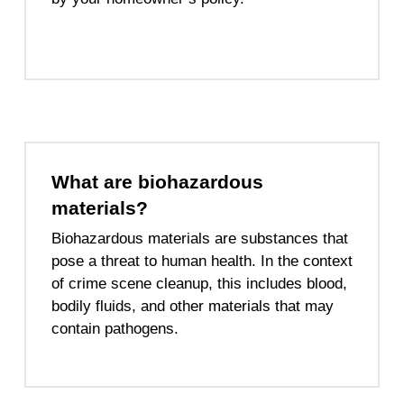
What are biohazardous
materials?
Biohazardous materials are substances that
pose a threat to human health. In the context
of crime scene cleanup, this includes blood,
bodily fluids, and other materials that may
contain pathogens.