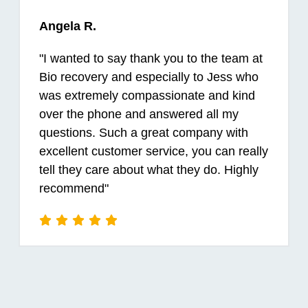
Angela R.
"
I wanted to say thank you to the team at
Bio recovery and especially to Jess who
was extremely compassionate and kind
over the phone and answered all my
questions. Such a great company with
excellent customer service, you can really
tell they care about what they do. Highly
recommend
"