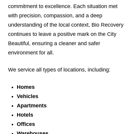
commitment to excellence. Each situation met
with precision, compassion, and a deep
understanding of the local context, Bio Recovery
continues to leave a positive mark on the City
Beautiful, ensuring a cleaner and safer
environment for all.
We service all types of locations, including:
Homes
Vehicles
Apartments
Hotels
Offices
Warehouses