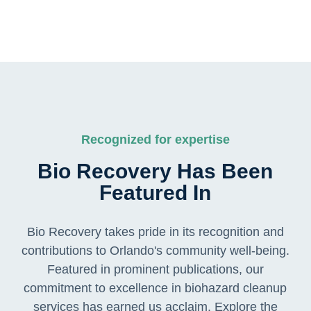
Recognized for expertise
Bio Recovery Has Been
Featured In
Bio Recovery takes pride in its recognition and
contributions to Orlando's community well-being.
Featured in prominent publications, our
commitment to excellence in biohazard cleanup
services has earned us acclaim. Explore the