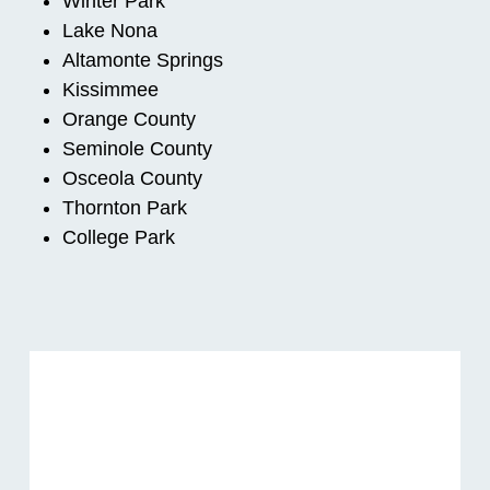
Winter Park
Lake Nona
Altamonte Springs
Kissimmee
Orange County
Seminole County
Osceola County
Thornton Park
College Park