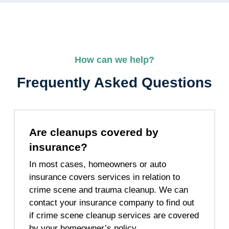
How can we help?
Frequently Asked Questions
Are cleanups covered by
insurance?
In most cases, homeowners or auto
insurance covers services in relation to
crime scene and trauma cleanup. We can
contact your insurance company to find out
if crime scene cleanup services are covered
by your homeowner’s policy.