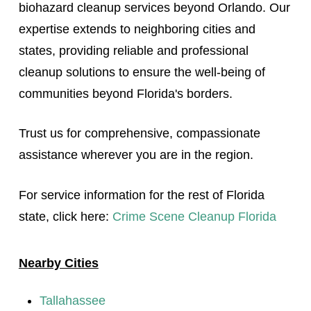
biohazard cleanup services beyond Orlando. Our
expertise extends to neighboring cities and
states, providing reliable and professional
cleanup solutions to ensure the well-being of
communities beyond Florida's borders.
Trust us for comprehensive, compassionate
assistance wherever you are in the region.
For service information for the rest of Florida
state, click here:
Crime Scene Cleanup Florida
Nearby Cities
Tallahassee