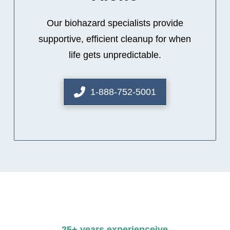
Our biohazard specialists provide
supportive, efficient cleanup for when
life gets unpredictable.
1-888-752-5001
25+ years experienceive