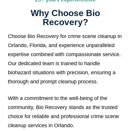
Why Choose Bio
Recovery?
Choose Bio Recovery for crime scene cleanup in
Orlando, Florida, and experience unparalleled
expertise combined with compassionate service.
Our dedicated team is trained to handle
biohazard situations with precision, ensuring a
thorough and prompt cleanup process.
With a commitment to the well-being of the
community, Bio Recovery stands as the trusted
choice for reliable and professional crime scene
cleanup services in Orlando.