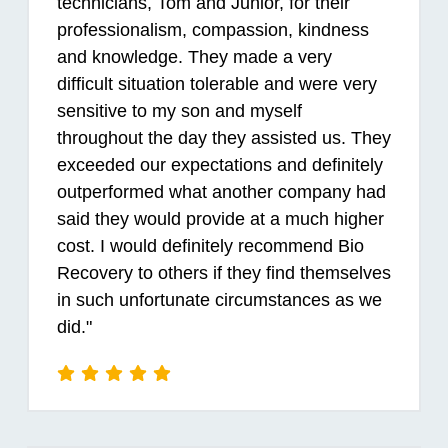
technicians, Tom and Junior, for their
professionalism, compassion, kindness
and knowledge. They made a very
difficult situation tolerable and were very
sensitive to my son and myself
throughout the day they assisted us. They
exceeded our expectations and definitely
outperformed what another company had
said they would provide at a much higher
cost. I would definitely recommend Bio
Recovery to others if they find themselves
in such unfortunate circumstances as we
did."