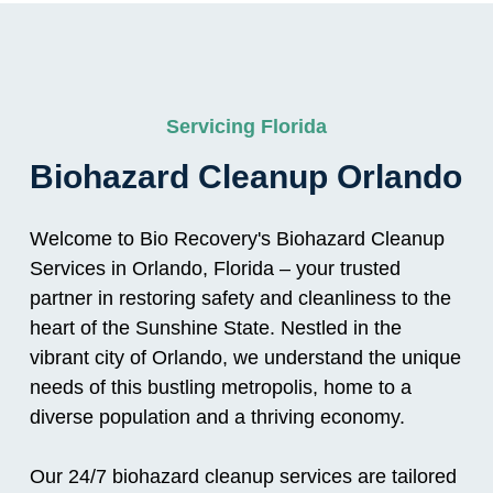
Servicing Florida
Biohazard Cleanup Orlando
Welcome to Bio Recovery's Biohazard Cleanup
Services in Orlando, Florida – your trusted
partner in restoring safety and cleanliness to the
heart of the Sunshine State. Nestled in the
vibrant city of Orlando, we understand the unique
needs of this bustling metropolis, home to a
diverse population and a thriving economy.
Our 24/7 biohazard cleanup services are tailored