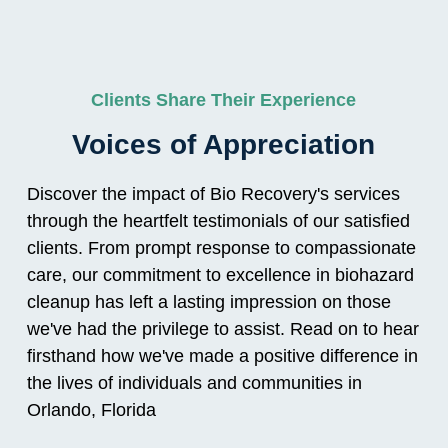
Clients Share Their Experience
Voices of Appreciation
Discover the impact of Bio Recovery's services
through the heartfelt testimonials of our satisfied
clients. From prompt response to compassionate
care, our commitment to excellence in biohazard
cleanup has left a lasting impression on those
we've had the privilege to assist. Read on to hear
firsthand how we've made a positive difference in
the lives of individuals and communities in
Orlando, Florida