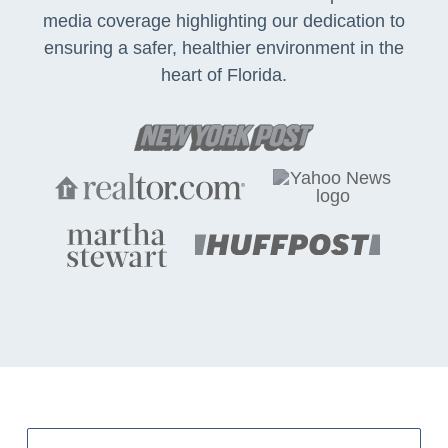
media coverage highlighting our dedication to
ensuring a safer, healthier environment in the
heart of Florida.