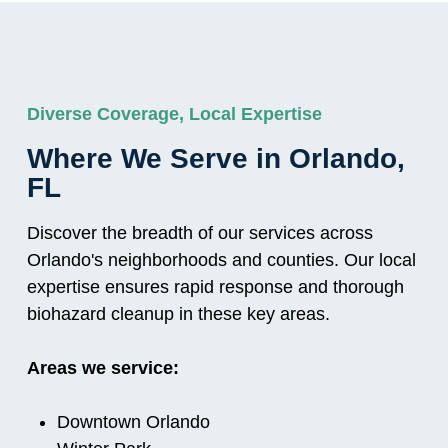
Diverse Coverage, Local Expertise
Where We Serve in Orlando,
FL
Discover the breadth of our services across
Orlando's neighborhoods and counties. Our local
expertise ensures rapid response and thorough
biohazard cleanup in these key areas.
Areas we service:
Downtown Orlando