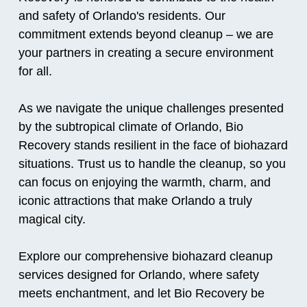
and safety of Orlando's residents. Our
commitment extends beyond cleanup – we are
your partners in creating a secure environment
for all.
As we navigate the unique challenges presented
by the subtropical climate of Orlando, Bio
Recovery stands resilient in the face of biohazard
situations. Trust us to handle the cleanup, so you
can focus on enjoying the warmth, charm, and
iconic attractions that make Orlando a truly
magical city.
Explore our comprehensive biohazard cleanup
services designed for Orlando, where safety
meets enchantment, and let Bio Recovery be