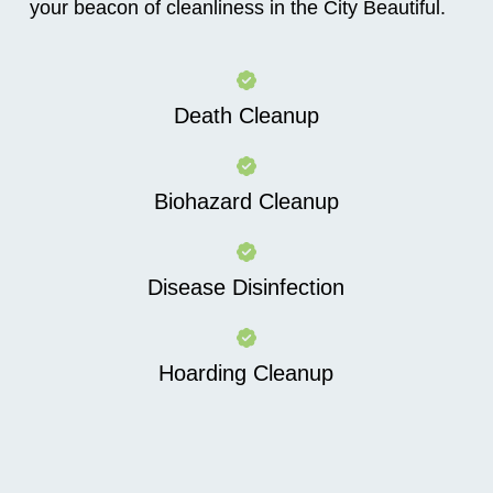
your beacon of cleanliness in the City Beautiful.
Death Cleanup
Biohazard Cleanup
Disease Disinfection
Hoarding Cleanup