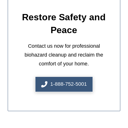
Restore Safety and
Peace
Contact us now for professional
biohazard cleanup and reclaim the
comfort of your home.
1-888-752-5001