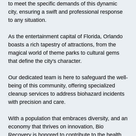
to meet the specific demands of this dynamic
city, ensuring a swift and professional response
to any situation.
As the entertainment capital of Florida, Orlando
boasts a rich tapestry of attractions, from the
magical world of theme parks to cultural gems
that define the city's character.
Our dedicated team is here to safeguard the well-
being of this community, offering specialized
cleanup services to address biohazard incidents
with precision and care.
With a population that embraces diversity, and an
economy that thrives on innovation, Bio
Recovery is honored to contribute to the health