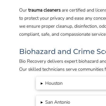
Our
trauma cleaners
are certified and lic
to protect your privacy and ease any conc
we ensure proper cleanup, disinfection, od
compliant, safe, and compassionate service
Biohazard and Crime Sc
Bio Recovery delivers expert biohazard and
Our skilled technicians serve communities 
▸
Houston
▸
San Antonio