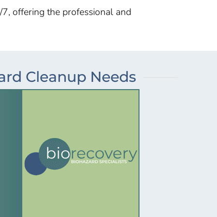
/7, offering the professional and
zard Cleanup Needs