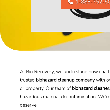
1-888-752-5
At Bio Recovery, we understand how challen
trusted
biohazard cleanup company
with o
or property. Our team of
biohazard cleaner
hazardous material decontamination. We’re 
deserve.