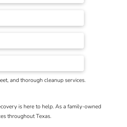
creet, and thorough cleanup services.
covery is here to help. As a family-owned
ces throughout
Texas
.