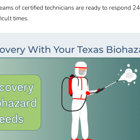
teams of certified technicians are ready to respond 24
cult times.
overy With Your Texas Bioha