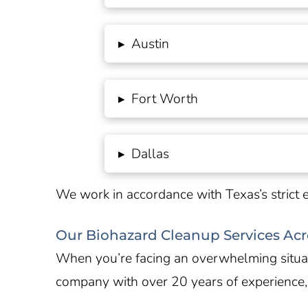
▸
Austin
▸
Fort Worth
▸
Dallas
We work in accordance with
Texas’s
strict 
Our Biohazard Cleanup Services Acr
When you’re facing an overwhelming situati
company with over 20 years of experience