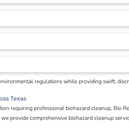
environmental regulations while providing swift, dis
oss Texas
on requiring professional biohazard cleanup, Bio Re
, we provide comprehensive biohazard cleanup servi