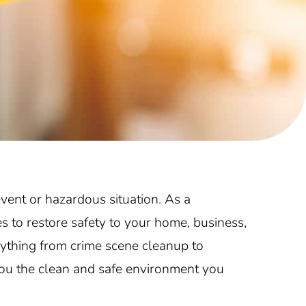
vent or hazardous situation. As a
s to restore safety to your home, business,
ything from crime scene cleanup to
you the clean and safe environment you