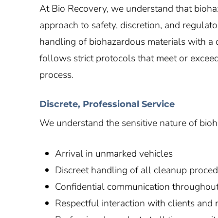
At Bio Recovery, we understand that bioha
approach to safety, discretion, and regulat
handling of biohazardous materials with a d
follows strict protocols that meet or excee
process.
Discrete, Professional Service
We understand the sensitive nature of biohaz
Arrival in unmarked vehicles
Discreet handling of all cleanup proce
Confidential communication throughout
Respectful interaction with clients and