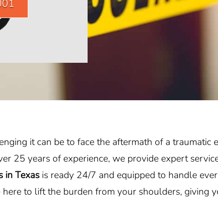
001
ging it can be to face the aftermath of a traumatic e
ver 25 years of experience, we provide expert service
s in Texas
is ready 24/7 and equipped to handle ever
here to lift the burden from your shoulders, giving 