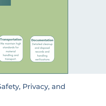
fety, Privacy, and