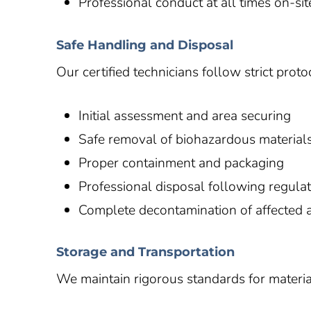
Professional conduct at all times on-sit
Safe Handling and Disposal
Our certified technicians follow strict pro
Initial assessment and area securing
Safe removal of biohazardous material
Proper containment and packaging
Professional disposal following regula
Complete decontamination of affected 
Storage and Transportation
We maintain rigorous standards for materia