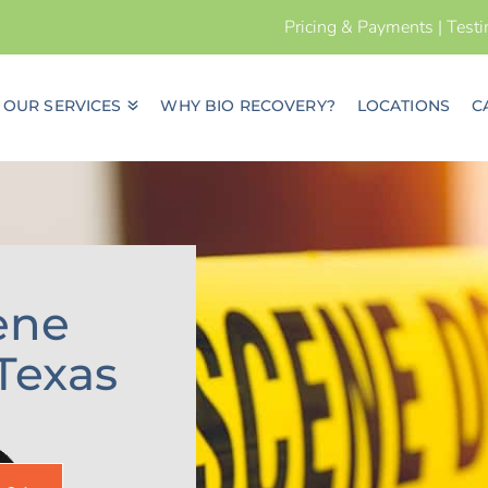
Pricing & Payments
|
Test
OUR SERVICES
WHY BIO RECOVERY?
LOCATIONS
C
ene
Texas