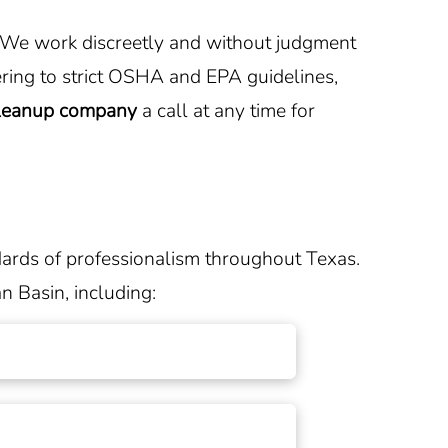
e. We work discreetly and without judgment
ring to strict OSHA and EPA guidelines,
cleanup company
a call at any time for
dards of professionalism throughout Texas.
n Basin, including: