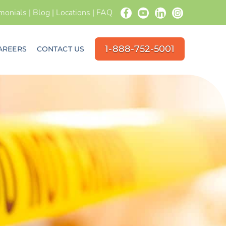
imonials
|
Blog
|
Locations
|
FAQ
1-888-752-5001
AREERS
CONTACT US