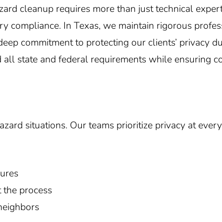
zard cleanup requires more than just technical exp
ory compliance. In
Texas
, we maintain rigorous profe
eep commitment to protecting our clients’ privacy dur
d all state and federal requirements while ensuring c
ard situations. Our teams prioritize privacy at every 
dures
 the process
 neighbors