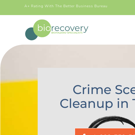
A+ Rating With The Better Business Bureau
Crime Sc
Cleanup in 