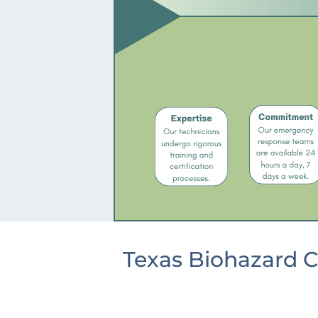
Texas Biohazard C