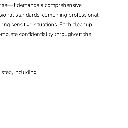
ertise—it demands a comprehensive
ssional standards, combining professional
ing sensitive situations. Each cleanup
omplete confidentiality throughout the
step, including: