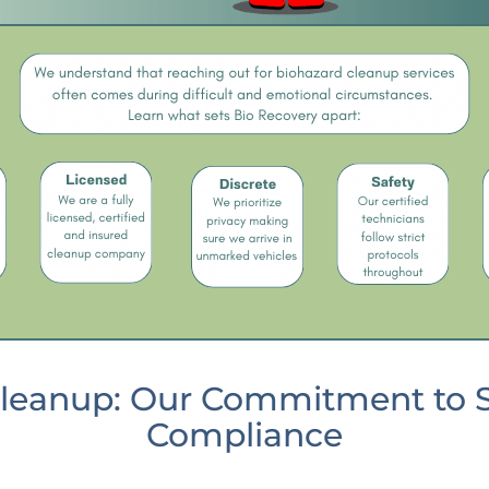
leanup: Our Commitment to Sa
Compliance