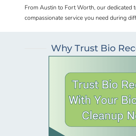
From
Austin
to
Fort Worth
, our dedicated 
compassionate service you need during diffi
Why Trust Bio Rec