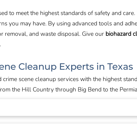
ensed to meet the highest standards of safety and car
erns you may have. By using advanced tools and adhe
or removal, and waste disposal. Give our
biohazard 
.
ene Cleanup Experts in Texas
 crime scene cleanup services with the highest stan
from the Hill Country through Big Bend to the Permia