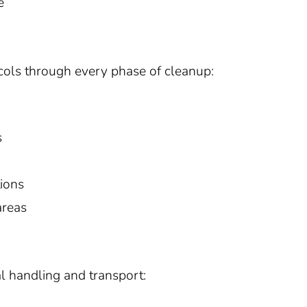
e
tocols through every phase of cleanup:
s
tions
areas
l handling and transport: