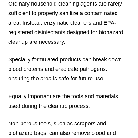
Ordinary household cleaning agents are rarely
sufficient to properly sanitize a contaminated
area. Instead, enzymatic cleaners and EPA-
registered disinfectants designed for biohazard
cleanup are necessary.
Specially formulated products can break down
blood proteins and eradicate pathogens,
ensuring the area is safe for future use.
Equally important are the tools and materials
used during the cleanup process.
Non-porous tools, such as scrapers and
biohazard bags, can also remove blood and