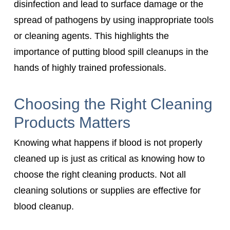
disinfection and lead to surface damage or the
spread of pathogens by using inappropriate tools
or cleaning agents. This highlights the
importance of putting blood spill cleanups in the
hands of highly trained professionals.
Choosing the Right Cleaning
Products Matters
Knowing what happens if blood is not properly
cleaned up is just as critical as knowing how to
choose the right cleaning products. Not all
cleaning solutions or supplies are effective for
blood cleanup.