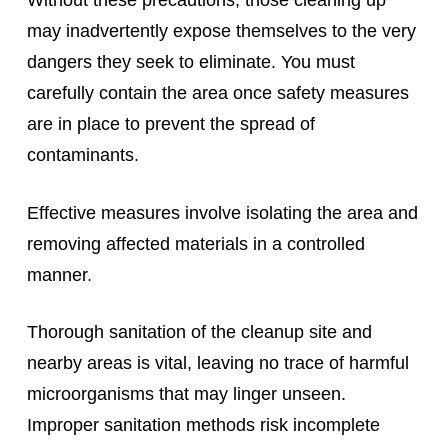
Without these precautions, those cleaning up
may inadvertently expose themselves to the very
dangers they seek to eliminate. You must
carefully contain the area once safety measures
are in place to prevent the spread of
contaminants.
Effective measures involve isolating the area and
removing affected materials in a controlled
manner.
Thorough sanitation of the cleanup site and
nearby areas is vital, leaving no trace of harmful
microorganisms that may linger unseen.
Improper sanitation methods risk incomplete