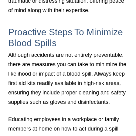
traumatic or distressing situation, offering peace
of mind along with their expertise.
Proactive Steps To Minimize
Blood Spills
Although accidents are not entirely preventable,
there are measures you can take to minimize the
likelihood or impact of a blood spill. Always keep
first aid kits readily available in high-risk areas,
ensuring they include proper cleaning and safety
supplies such as gloves and disinfectants.
Educating employees in a workplace or family
members at home on how to act during a spill