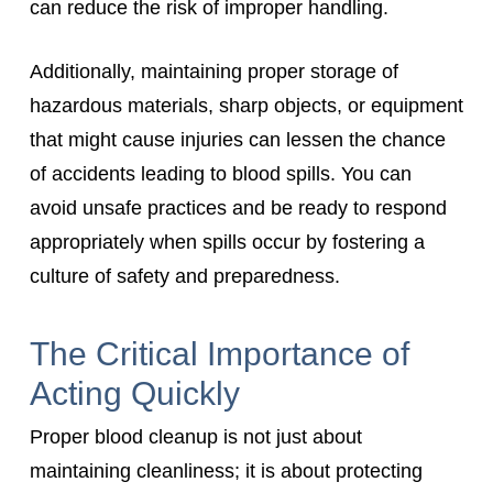
can reduce the risk of improper handling.
Additionally, maintaining proper storage of
hazardous materials, sharp objects, or equipment
that might cause injuries can lessen the chance
of accidents leading to blood spills. You can
avoid unsafe practices and be ready to respond
appropriately when spills occur by fostering a
culture of safety and preparedness.
The Critical Importance of
Acting Quickly
Proper blood cleanup is not just about
maintaining cleanliness; it is about protecting