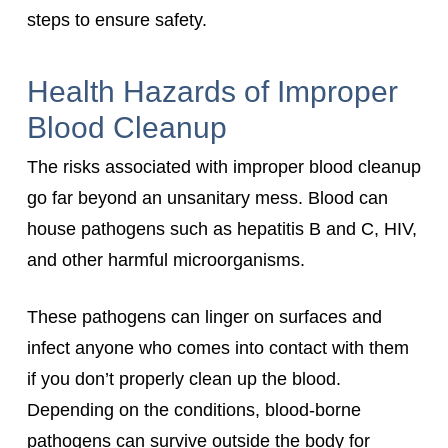
steps to ensure safety.
Health Hazards of Improper
Blood Cleanup
The risks associated with improper blood cleanup
go far beyond an unsanitary mess. Blood can
house pathogens such as hepatitis B and C, HIV,
and other harmful microorganisms.
These pathogens can linger on surfaces and
infect anyone who comes into contact with them
if you don’t properly clean up the blood.
Depending on the conditions, blood-borne
pathogens can survive outside the body for