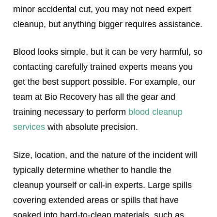
minor accidental cut, you may not need expert
cleanup, but anything bigger requires assistance.
Blood looks simple, but it can be very harmful, so
contacting carefully trained experts means you
get the best support possible. For example, our
team at Bio Recovery has all the gear and
training necessary to perform
blood cleanup
services
with absolute precision.
Size, location, and the nature of the incident will
typically determine whether to handle the
cleanup yourself or call-in experts. Large spills
covering extended areas or spills that have
soaked into hard-to-clean materials, such as