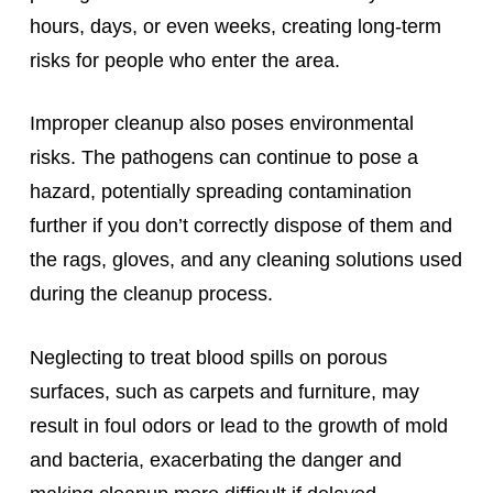
hours, days, or even weeks, creating long-term
risks for people who enter the area.
Improper cleanup also poses environmental
risks. The pathogens can continue to pose a
hazard, potentially spreading contamination
further if you don’t correctly dispose of them and
the rags, gloves, and any cleaning solutions used
during the cleanup process.
Neglecting to treat blood spills on porous
surfaces, such as carpets and furniture, may
result in foul odors or lead to the growth of mold
and bacteria, exacerbating the danger and