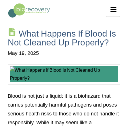
Navig
What Happens If Blood Is
Not Cleaned Up Properly?
May 19, 2025
Blood is not just a liquid; it is a biohazard that
carries potentially harmful pathogens and poses
serious health risks to those who do not handle it
responsibly. While it may seem like a