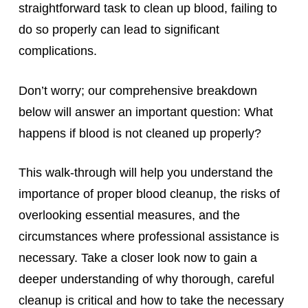
straightforward task to clean up blood, failing to
do so properly can lead to significant
complications.
Don’t worry; our comprehensive breakdown
below will answer an important question: What
happens if blood is not cleaned up properly?
This walk-through will help you understand the
importance of proper blood cleanup, the risks of
overlooking essential measures, and the
circumstances where professional assistance is
necessary. Take a closer look now to gain a
deeper understanding of why thorough, careful
cleanup is critical and how to take the necessary