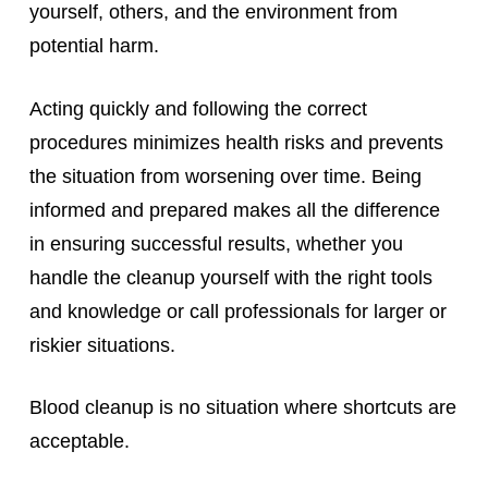
yourself, others, and the environment from
potential harm.
Acting quickly and following the correct
procedures minimizes health risks and prevents
the situation from worsening over time. Being
informed and prepared makes all the difference
in ensuring successful results, whether you
handle the cleanup yourself with the right tools
and knowledge or call professionals for larger or
riskier situations.
Blood cleanup is no situation where shortcuts are
acceptable.