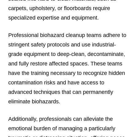
carpets, upholstery, or floorboards require
specialized expertise and equipment.
Professional biohazard cleanup teams adhere to
stringent safety protocols and use industrial-
grade equipment to deep-clean, decontaminate,
and fully restore affected spaces. These teams
have the training necessary to recognize hidden
contamination risks and have access to
advanced techniques that can permanently
eliminate biohazards.
Additionally, professionals can alleviate the
emotional burden of managing a particularly