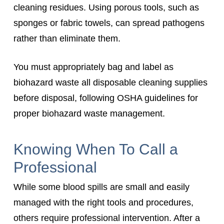
cleaning residues. Using porous tools, such as
sponges or fabric towels, can spread pathogens
rather than eliminate them.
You must appropriately bag and label as
biohazard waste all disposable cleaning supplies
before disposal, following OSHA guidelines for
proper biohazard waste management.
Knowing When To Call a
Professional
While some blood spills are small and easily
managed with the right tools and procedures,
others require professional intervention. After a