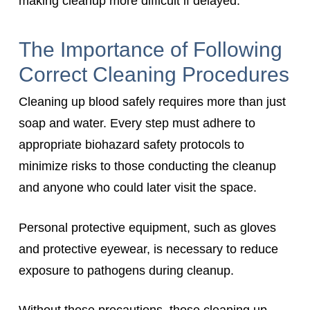
making cleanup more difficult if delayed.
The Importance of Following
Correct Cleaning Procedures
Cleaning up blood safely requires more than just
soap and water. Every step must adhere to
appropriate biohazard safety protocols to
minimize risks to those conducting the cleanup
and anyone who could later visit the space.
Personal protective equipment, such as gloves
and protective eyewear, is necessary to reduce
exposure to pathogens during cleanup.