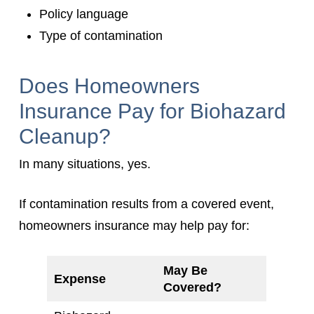
Policy language
Type of contamination
Does Homeowners
Insurance Pay for Biohazard
Cleanup?
In many situations, yes.
If contamination results from a covered event,
homeowners insurance may help pay for:
May Be
Expense
Covered?