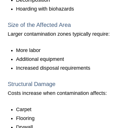
Decomposition
Hoarding with biohazards
Size of the Affected Area
Larger contamination zones typically require:
More labor
Additional equipment
Increased disposal requirements
Structural Damage
Costs increase when contamination affects:
Carpet
Flooring
Drywall