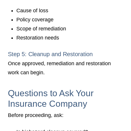
Cause of loss
Policy coverage
Scope of remediation
Restoration needs
Step 5: Cleanup and Restoration
Once approved, remediation and restoration
work can begin.
Questions to Ask Your
Insurance Company
Before proceeding, ask: