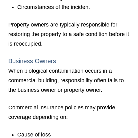
Circumstances of the incident
Property owners are typically responsible for
restoring the property to a safe condition before it
is reoccupied.
Business Owners
When biological contamination occurs in a
commercial building, responsibility often falls to
the business owner or property owner.
Commercial insurance policies may provide
coverage depending on:
Cause of loss