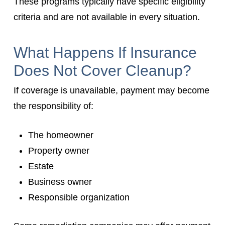
These programs typically have specific eligibility
criteria and are not available in every situation.
What Happens If Insurance
Does Not Cover Cleanup?
If coverage is unavailable, payment may become
the responsibility of:
The homeowner
Property owner
Estate
Business owner
Responsible organization