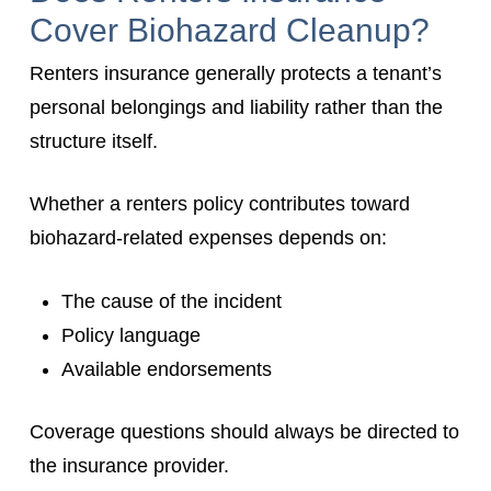
Cover Biohazard Cleanup?
Renters insurance generally protects a tenant’s
personal belongings and liability rather than the
structure itself.
Whether a renters policy contributes toward
biohazard-related expenses depends on:
The cause of the incident
Policy language
Available endorsements
Coverage questions should always be directed to
the insurance provider.