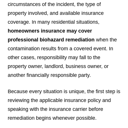
circumstances of the incident, the type of
property involved, and available insurance
coverage. In many residential situations,
homeowners insurance may cover
professional biohazard remediation
when the
contamination results from a covered event. In
other cases, responsibility may fall to the
property owner, landlord, business owner, or
another financially responsible party.
Because every situation is unique, the first step is
reviewing the applicable insurance policy and
speaking with the insurance carrier before
remediation begins whenever possible.