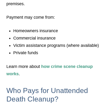
premises.
Payment may come from:
Homeowners insurance
Commercial insurance
Victim assistance programs (where available)
Private funds
Learn more about
how crime scene cleanup
works
.
Who Pays for Unattended
Death Cleanup?