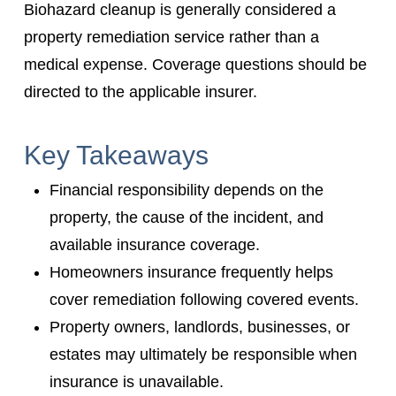
Biohazard cleanup is generally considered a
property remediation service rather than a
medical expense. Coverage questions should be
directed to the applicable insurer.
Key Takeaways
Financial responsibility depends on the
property, the cause of the incident, and
available insurance coverage.
Homeowners insurance frequently helps
cover remediation following covered events.
Property owners, landlords, businesses, or
estates may ultimately be responsible when
insurance is unavailable.