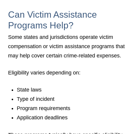
Can Victim Assistance
Programs Help?
Some states and jurisdictions operate victim
compensation or victim assistance programs that
may help cover certain crime-related expenses.
Eligibility varies depending on:
State laws
Type of incident
Program requirements
Application deadlines