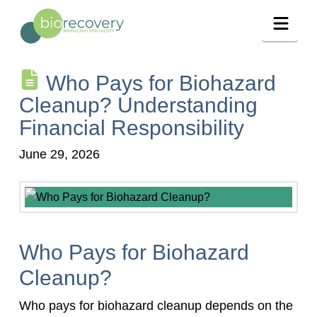
Navig
Who Pays for Biohazard
Cleanup? Understanding
Financial Responsibility
June 29, 2026
Who Pays for Biohazard
Cleanup?
Who pays for biohazard cleanup depends on the