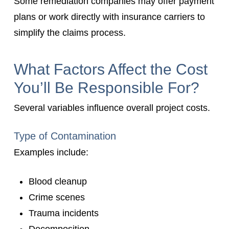
Some remediation companies may offer payment
plans or work directly with insurance carriers to
simplify the claims process.
What Factors Affect the Cost
You’ll Be Responsible For?
Several variables influence overall project costs.
Type of Contamination
Examples include:
Blood cleanup
Crime scenes
Trauma incidents