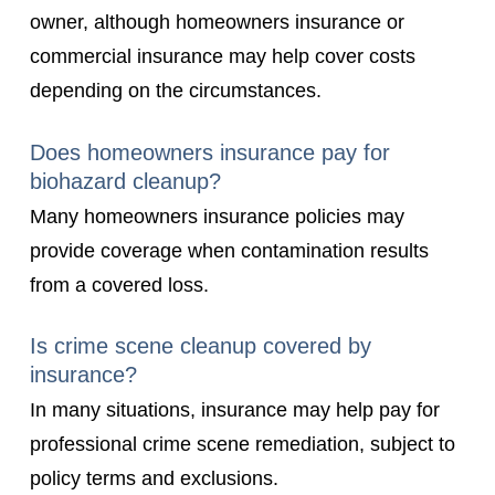
owner, although homeowners insurance or
commercial insurance may help cover costs
depending on the circumstances.
Does homeowners insurance pay for
biohazard cleanup?
Many homeowners insurance policies may
provide coverage when contamination results
from a covered loss.
Is crime scene cleanup covered by
insurance?
In many situations, insurance may help pay for
professional crime scene remediation, subject to
policy terms and exclusions.