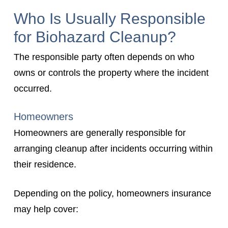
Who Is Usually Responsible
for Biohazard Cleanup?
The responsible party often depends on who
owns or controls the property where the incident
occurred.
Homeowners
Homeowners are generally responsible for
arranging cleanup after incidents occurring within
their residence.
Depending on the policy, homeowners insurance
may help cover: