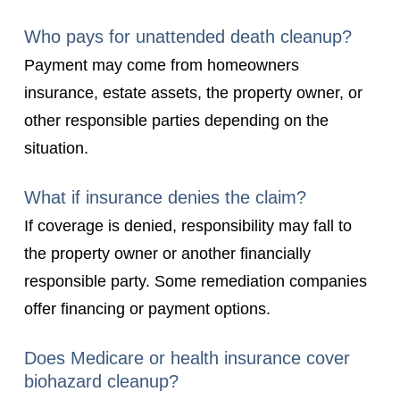
Who pays for unattended death cleanup?
Payment may come from homeowners
insurance, estate assets, the property owner, or
other responsible parties depending on the
situation.
What if insurance denies the claim?
If coverage is denied, responsibility may fall to
the property owner or another financially
responsible party. Some remediation companies
offer financing or payment options.
Does Medicare or health insurance cover
biohazard cleanup?