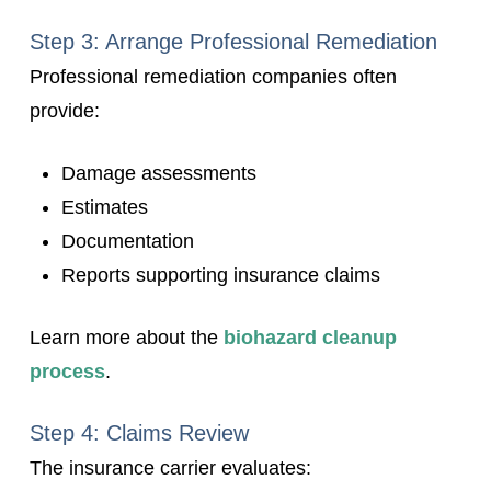
Step 3: Arrange Professional Remediation
Professional remediation companies often
provide:
Damage assessments
Estimates
Documentation
Reports supporting insurance claims
Learn more about the
biohazard cleanup
process
.
Step 4: Claims Review
The insurance carrier evaluates: