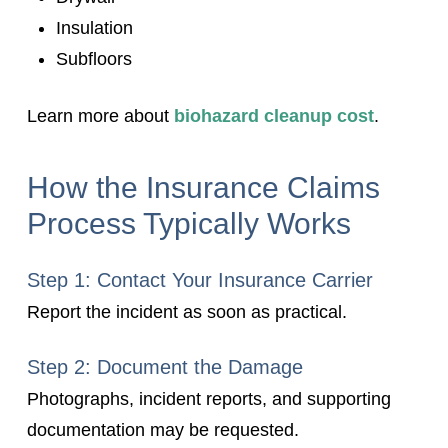
Insulation
Subfloors
Learn more about
biohazard cleanup cost
.
How the Insurance Claims
Process Typically Works
Step 1: Contact Your Insurance Carrier
Report the incident as soon as practical.
Step 2: Document the Damage
Photographs, incident reports, and supporting
documentation may be requested.