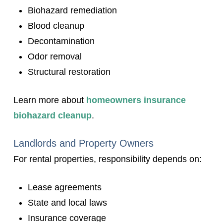
Biohazard remediation
Blood cleanup
Decontamination
Odor removal
Structural restoration
Learn more about
homeowners insurance
biohazard cleanup
.
Landlords and Property Owners
For rental properties, responsibility depends on:
Lease agreements
State and local laws
Insurance coverage