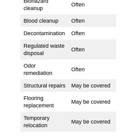
Biohazard
Often
cleanup
Blood cleanup
Often
Decontamination
Often
Regulated waste
Often
disposal
Odor
Often
remediation
Structural repairs
May be covered
Flooring
May be covered
replacement
Temporary
May be covered
relocation