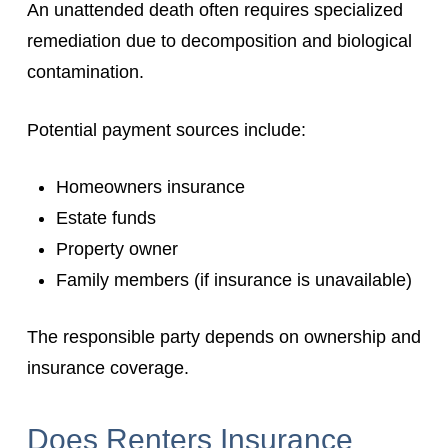
An unattended death often requires specialized
remediation due to decomposition and biological
contamination.
Potential payment sources include:
Homeowners insurance
Estate funds
Property owner
Family members (if insurance is unavailable)
The responsible party depends on ownership and
insurance coverage.
Does Renters Insurance