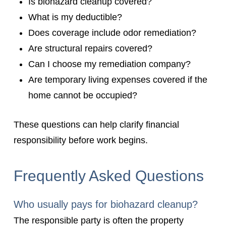
Is biohazard cleanup covered?
What is my deductible?
Does coverage include odor remediation?
Are structural repairs covered?
Can I choose my remediation company?
Are temporary living expenses covered if the
home cannot be occupied?
These questions can help clarify financial
responsibility before work begins.
Frequently Asked Questions
Who usually pays for biohazard cleanup?
The responsible party is often the property