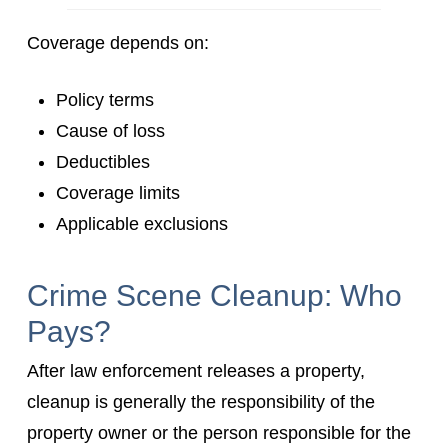
Coverage depends on:
Policy terms
Cause of loss
Deductibles
Coverage limits
Applicable exclusions
Crime Scene Cleanup: Who
Pays?
After law enforcement releases a property,
cleanup is generally the responsibility of the
property owner or the person responsible for the