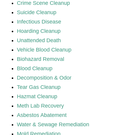
Crime Scene Cleanup
Suicide Cleanup
Infectious Disease
Hoarding Cleanup
Unattended Death
Vehicle Blood Cleanup
Biohazard Removal
Blood Cleanup
Decomposition & Odor
Tear Gas Cleanup
Hazmat Cleanup
Meth Lab Recovery
Asbestos Abatement
Water & Sewage Remediation
Mold Remediation