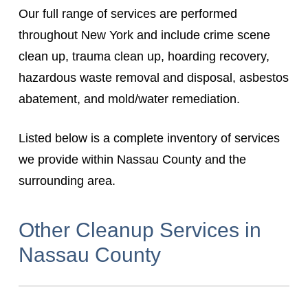
Our full range of services are performed
throughout New York and include crime scene
clean up, trauma clean up, hoarding recovery,
hazardous waste removal and disposal, asbestos
abatement, and mold/water remediation.
Listed below is a complete inventory of services
we provide within Nassau County and the
surrounding area.
Other Cleanup Services in
Nassau County