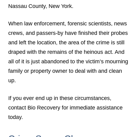
Nassau County, New York.
When law enforcement, forensic scientists, news
crews, and passers-by have finished their probes
and left the location, the area of the crime is still
draped with the remains of the heinous act. And
all of it is just abandoned to the victim’s mourning
family or property owner to deal with and clean
up.
If you ever end up in these circumstances,
contact Bio Recovery for immediate assistance
today.