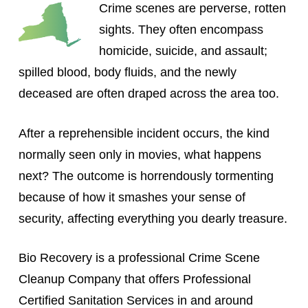
Crime scenes are perverse, rotten
sights. They often encompass
homicide, suicide, and assault;
spilled blood, body fluids, and the newly
deceased are often draped across the area too.
After a reprehensible incident occurs, the kind
normally seen only in movies, what happens
next? The outcome is horrendously tormenting
because of how it smashes your sense of
security, affecting everything you dearly treasure.
Bio Recovery is a professional Crime Scene
Cleanup Company that offers Professional
Certified Sanitation Services in and around