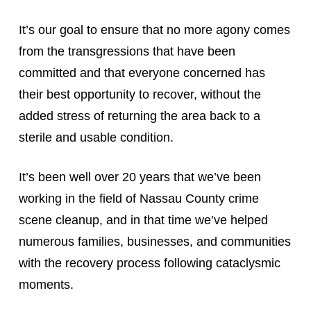
It’s our goal to ensure that no more agony comes
from the transgressions that have been
committed and that everyone concerned has
their best opportunity to recover, without the
added stress of returning the area back to a
sterile and usable condition.
It’s been well over 20 years that we’ve been
working in the field of Nassau County crime
scene cleanup, and in that time we’ve helped
numerous families, businesses, and communities
with the recovery process following cataclysmic
moments.