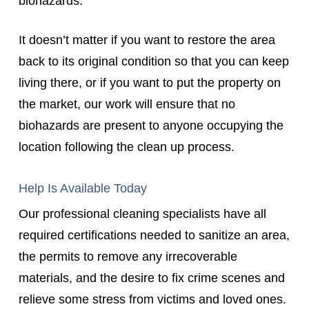
biohazards.
It doesn’t matter if you want to restore the area
back to its original condition so that you can keep
living there, or if you want to put the property on
the market, our work will ensure that no
biohazards are present to anyone occupying the
location following the clean up process.
Help Is Available Today
Our professional cleaning specialists have all
required certifications needed to sanitize an area,
the permits to remove any irrecoverable
materials, and the desire to fix crime scenes and
relieve some stress from victims and loved ones.