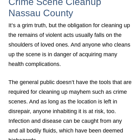
Crime Scene Cleanup
Nassau County
It’s a grim truth, but the obligation for cleaning up
the remains of violent acts usually falls on the
shoulders of loved ones. And anyone who cleans
up the scene is in danger of acquiring many
health complications.
The general public doesn’t have the tools that are
required for cleaning up mayhem such as crime
scenes. And as long as the location is left in
disrepair, anyone inhabiting it is at risk, too.
Infection and disease can be caught from any
and all bodily fluids, which have been deemed