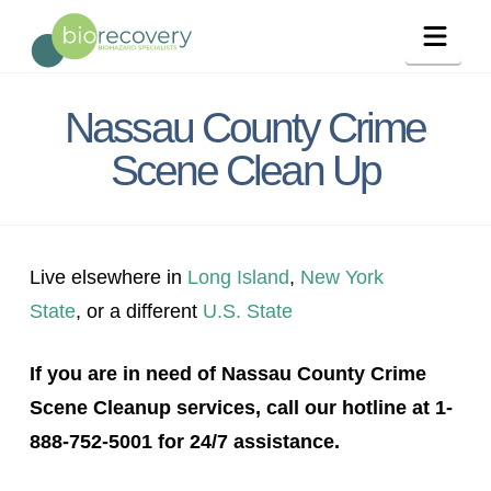
Navig
Nassau County Crime
Scene Clean Up
Live elsewhere in
Long Island
,
New York
State
, or a different
U.S. State
If you are in need of Nassau County Crime
Scene Cleanup services, call our hotline at 1-
888-752-5001 for 24/7 assistance.