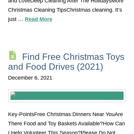
and LoveDeep Cleaning After The HolidaysMore
Christmas Cleaning TipsChristmas cleaning. It’s
just …
Read More
Find Free Christmas Toys
and Food Drives (2021)
December 6, 2021
Key-PointsFree Christmas Dinners Near YouAre
There Food and Toy Baskets Available?How Can
I Help Volunteer This Season?Please Do Not