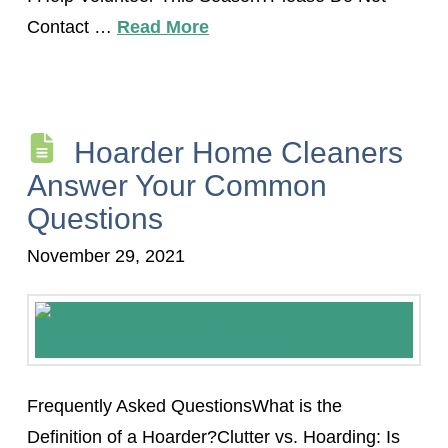
Contact …
Read More
Hoarder Home Cleaners
Answer Your Common
Questions
November 29, 2021
Frequently Asked QuestionsWhat is the
Definition of a Hoarder?Clutter vs. Hoarding: Is