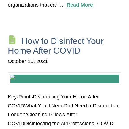
organizations that can …
Read More
How to Disinfect Your
Home After COVID
October 15, 2021
Key-PointsDisinfecting Your Home After
COVIDWhat You’ll NeedDo I Need a Disinfectant
Fogger?Cleaning Pillows After
COVIDDisinfecting the AirProfessional COVID