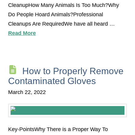
CleanupHow Many Animals Is Too Much?Why
Do People Hoard Animals?Professional
Cleanups Are RequiredWe have all heard …
Read More
How to Properly Remove
Contaminated Gloves
March 22, 2022
Key-PointsWhy There is a Proper Way To