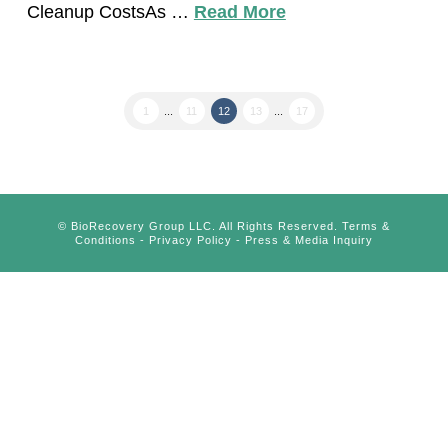
Cleanup CostsAs …
Read More
1
...
11
12
13
...
17
©
BioRecovery Group LLC. All Rights Reserved.
Terms &
Conditions
-
Privacy Policy
-
Press & Media Inquiry