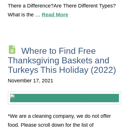
There a Difference?Are There Different Types?
What is the …
Read More
Where to Find Free
Thanksgiving Baskets and
Turkeys This Holiday (2022)
November 17, 2021
*We are a cleaning company, we do not offer
food. Please scroll down for the list of