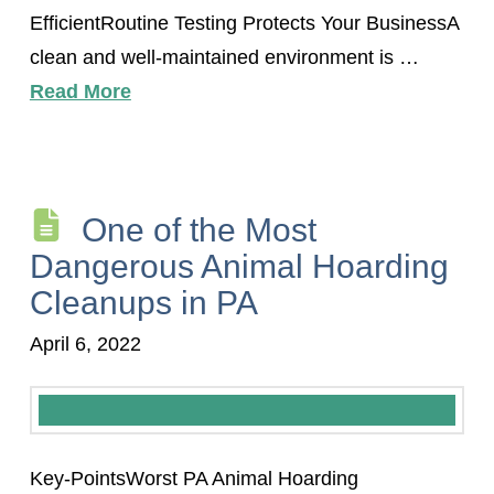
EfficientRoutine Testing Protects Your BusinessA
clean and well-maintained environment is …
Read More
One of the Most
Dangerous Animal Hoarding
Cleanups in PA
April 6, 2022
Key-PointsWorst PA Animal Hoarding