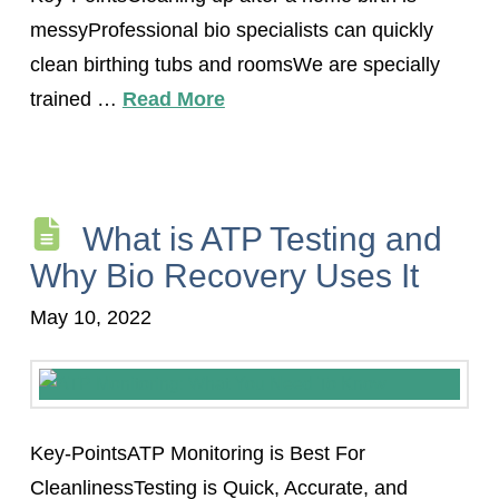
messyProfessional bio specialists can quickly
clean birthing tubs and roomsWe are specially
trained …
Read More
What is ATP Testing and
Why Bio Recovery Uses It
May 10, 2022
Key-PointsATP Monitoring is Best For
CleanlinessTesting is Quick, Accurate, and