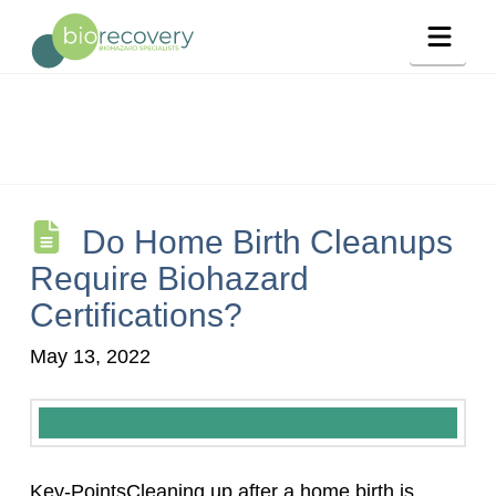
Navig
Do Home Birth Cleanups
Require Biohazard
Certifications?
May 13, 2022
Key-PointsCleaning up after a home birth is