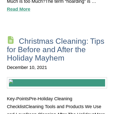
Much is too Much?The term “hoarding” is …
Read More
Christmas Cleaning: Tips
for Before and After the
Holiday Mayhem
December 10, 2021
Key-PointsPre-Holiday Cleaning
ChecklistCleaning Tools and Products We Use