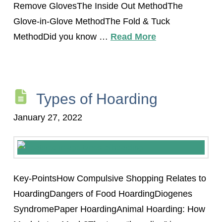
Remove GlovesThe Inside Out MethodThe
Glove-in-Glove MethodThe Fold & Tuck
MethodDid you know …
Read More
Types of Hoarding
January 27, 2022
Key-PointsHow Compulsive Shopping Relates to
HoardingDangers of Food HoardingDiogenes
SyndromePaper HoardingAnimal Hoarding: How